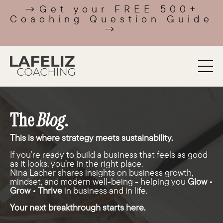
→Get your FREE 500+
Coaching Question Guide
→
The
Blog
.
This is where strategy meets sustainability.
If you’re ready to build a business that feels as good
as it looks, you’re in the right place.
Nina Lacher shares insights on business growth,
mindset, and modern well-being - helping you
Glow •
Grow • Thrive
in business and in life.
Your next breakthrough starts here.