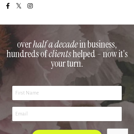
over
half a decade
in business,
hundreds of
clients
helped - now it's
your turn.