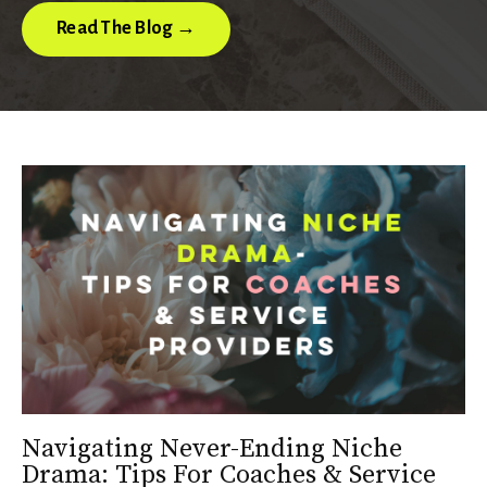
Read The Blog →
Navigating Never-Ending Niche
Drama: Tips For Coaches & Service