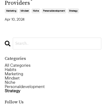
Providers
Marketing
Mindset
Niche
Personaldevelopment
Strategy
Apr 10, 2024
Categories
All Categories
Habits
Marketing
Mindset
Niche
Personaldevelopment
Strategy
Follow Us